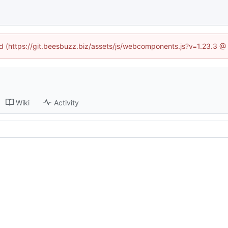
ned (https://git.beesbuzz.biz/assets/js/webcomponents.js?v=1.23.3 @
Wiki
Activity