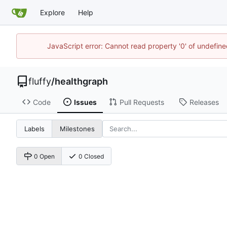
Explore
Help
JavaScript error: Cannot read property '0' of undefi
fluffy
/
healthgraph
Code
Issues
Pull Requests
Releases
Labels
Milestones
0 Open
0 Closed