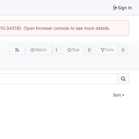
Sign In
 10:34318). Open browser console to see more details.
1
0
0
Watch
Star
Fork
Sort