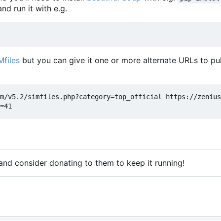
nd run it with e.g.
Mfiles
but you can give it one or more alternate URLs to pul
m/v5.2/simfiles.php?category=top_official https://zenius
 and consider donating to them to keep it running!