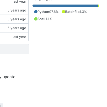
Python
97.6%
Batchfile
1.3%
Shell
1.1%
ly update
l 