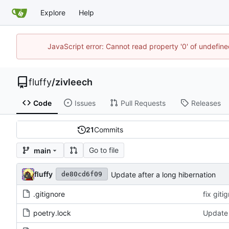
Explore
Help
JavaScript error: Cannot read property '0' of undefi
fluffy
/
zivleech
Code
Issues
Pull Requests
Releases
21
Commits
Go to file
main
fluffy
Update after a long hibernation
de80cd6f09
.gitignore
fix giti
poetry.lock
Update 