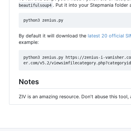
. Put it into your Stepmania folder a
beautifulsoup4
By default it will download the
latest 20 official SI
example:
python3 zenius.py https://zenius-i-vanisher.co
Notes
ZIV is an amazing resource. Don't abuse this tool,