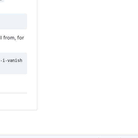
l from, for
-i-vanish