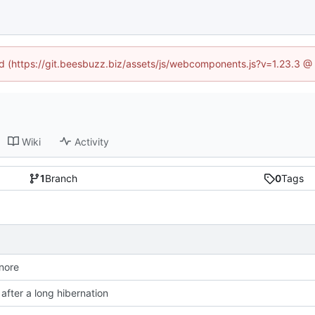
ned (https://git.beesbuzz.biz/assets/js/webcomponents.js?v=1.23.3 @
Wiki
Activity
1
Branch
0
Tags
gnore
after a long hibernation