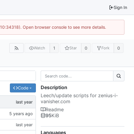
Sign In
 10:34318). Open browser console to see more details.
1
0
0
Watch
Star
Fork
Description
Code
Leech/update scripts for zenius-i-
vanisher.com
Readme
95
KiB
Languages