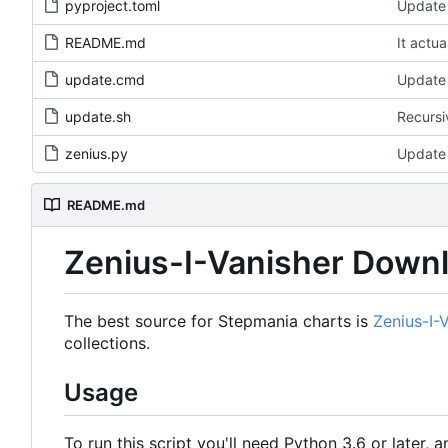
pyproject.toml
Update 
README.md
It actua
update.cmd
Update 
update.sh
Recursi
zenius.py
Update 
README.md
Zenius-I-Vanisher Down
The best source for Stepmania charts is
Zenius-I-
collections.
Usage
To run this script you'll need Python 3.6 or later, a