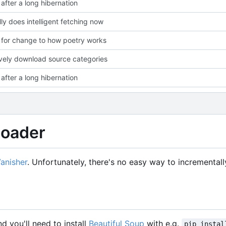
after a long hibernation
lly does intelligent fetching now
for change to how poetry works
vely download source categories
after a long hibernation
loader
Vanisher
. Unfortunately, there's no easy way to incremental
nd you'll need to install
Beautiful Soup
with e.g.
pip instal