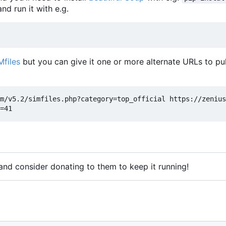
nd run it with e.g.
Mfiles
but you can give it one or more alternate URLs to pul
m/v5.2/simfiles.php?category=top_official https://zenius
 and consider donating to them to keep it running!