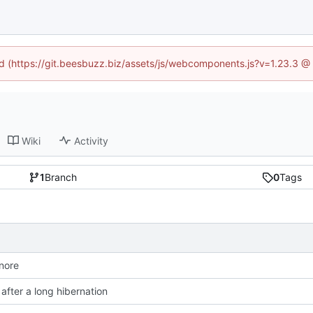
ned (https://git.beesbuzz.biz/assets/js/webcomponents.js?v=1.23.3 @
Wiki
Activity
1
Branch
0
Tags
gnore
after a long hibernation