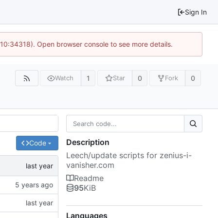
Sign In
 10:34318). Open browser console to see more details.
1
0
0
Watch
Star
Fork
Description
Code
Leech/update scripts for zenius-i-
vanisher.com
Readme
95
KiB
Languages