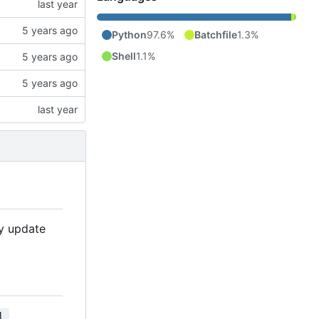
Python
97.6%
Batchfile
1.3%
Shell
1.1%
ly update
l 