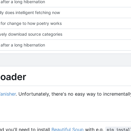
after a long hibernation
lly does intelligent fetching now
for change to how poetry works
vely download source categories
after a long hibernation
loader
Vanisher
. Unfortunately, there's no easy way to incremental
nd you'll need to install
Beautiful Soup
with e.g.
pip instal