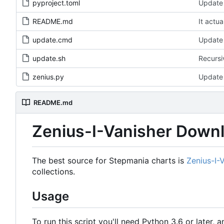
pyproject.toml
Update 
README.md
It actua
update.cmd
Update 
update.sh
Recursi
zenius.py
Update 
README.md
Zenius-I-Vanisher Down
The best source for Stepmania charts is
Zenius-I-
collections.
Usage
To run this script you'll need Python 3.6 or later, a