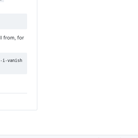
l from, for
-i-vanish