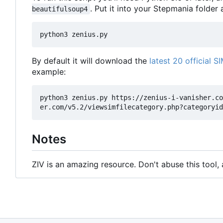
. Put it into your Stepmania folder a
beautifulsoup4
By default it will download the
latest 20 official SI
example:
python3 zenius.py https://zenius-i-vanisher.co
Notes
ZIV is an amazing resource. Don't abuse this tool,