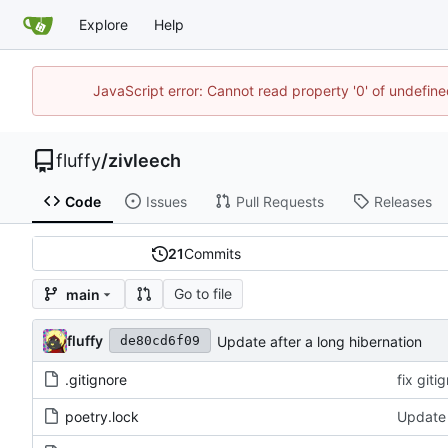
Explore
Help
JavaScript error: Cannot read property '0' of undefi
fluffy
/
zivleech
Code
Issues
Pull Requests
Releases
21
Commits
Go to file
main
fluffy
Update after a long hibernation
de80cd6f09
.gitignore
fix giti
poetry.lock
Update 