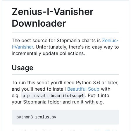
Zenius-I-Vanisher
Downloader
The best source for Stepmania charts is
Zenius-
I-Vanisher
. Unfortunately, there's no easy way to
incrementally update collections.
Usage
To run this script you'll need Python 3.6 or later,
and you'll need to install
Beautiful Soup
with
e.g.
. Put it into
pip install beautifulsoup4
your Stepmania folder and run it with e.g.