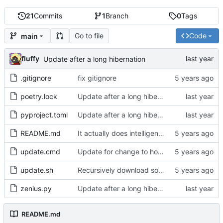
21
Commits
1
Branch
0
Tags
Go to file
Code
main
fluffy
Update after a long hibernation
.gitignore
fix gitignore
poetry.lock
Update after a long hibernation
pyproject.toml
Update after a long hibernation
README.md
It actually does intelligent fetching now
update.cmd
Update for change to how poetry works
update.sh
Recursively download source categories
zenius.py
Update after a long hibernation
README.md