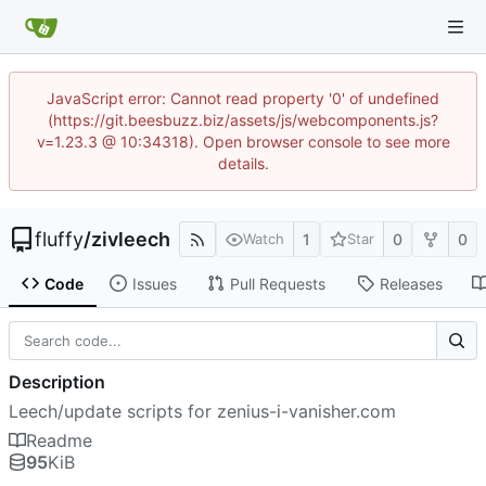
JavaScript error: Cannot read property '0' of undefined
(https://git.beesbuzz.biz/assets/js/webcomponents.js?
v=1.23.3 @ 10:34318). Open browser console to see more
details.
fluffy
/
zivleech
1
0
0
Watch
Star
Code
Issues
Pull Requests
Releases
Description
Leech/update scripts for zenius-i-vanisher.com
Readme
95
KiB