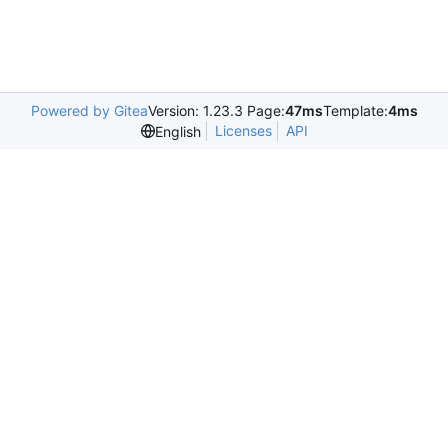
Powered by Gitea
Version: 1.23.3 Page:
47ms
Template:
4ms
Licenses
API
English