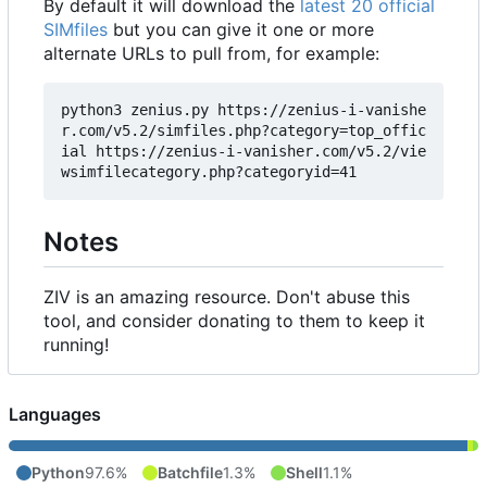
By default it will download the
latest 20 official
SIMfiles
but you can give it one or more
alternate URLs to pull from, for example:
python3 zenius.py https://zenius-i-vanishe
r.com/v5.2/simfiles.php?category=top_offic
ial https://zenius-i-vanisher.com/v5.2/vie
Notes
ZIV is an amazing resource. Don't abuse this
tool, and consider donating to them to keep it
running!
Languages
Python
97.6%
Batchfile
1.3%
Shell
1.1%