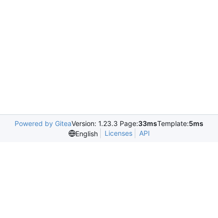
Powered by Gitea
Version: 1.23.3 Page:
33ms
Template:
5ms
Licenses
API
English