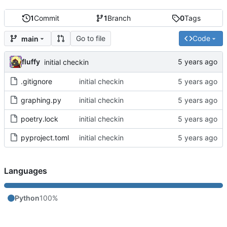
1
Commit
1
Branch
0
Tags
Go to file
Code
main
fluffy
initial checkin
.gitignore
initial checkin
graphing.py
initial checkin
poetry.lock
initial checkin
pyproject.toml
initial checkin
Languages
Python
100%