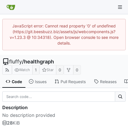
JavaScript error: Cannot read property '0' of undefined
(https://git.beesbuzz.biz/assets/js/webcomponents.js?
v=1.23.3 @ 10:34318). Open browser console to see more
details.
fluffy
/
healthgraph
1
0
0
Watch
Star
Code
Issues
Pull Requests
Releases
Description
No description provided
28
KiB