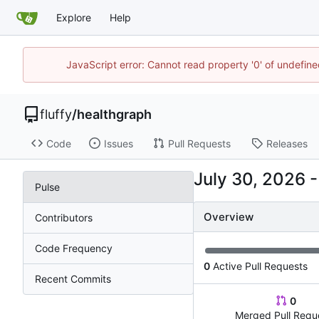
Explore
Help
JavaScript error: Cannot read property '0' of undefi
fluffy
/
healthgraph
Code
Issues
Pull Requests
Releases
Pulse
Overview
Contributors
Code Frequency
0
Active Pull Requests
Recent Commits
0
Merged Pull Requ