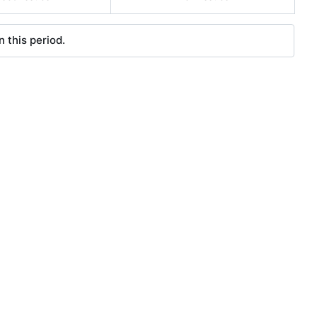
 this period.