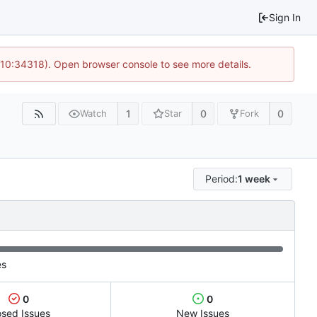
Sign In
 10:34318). Open browser console to see more details.
1
0
0
Watch
Star
Fork
Period:
1 week
es
0
0
osed Issues
New Issues