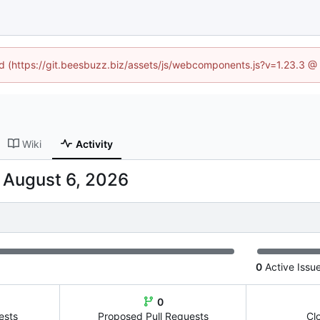
ned (https://git.beesbuzz.biz/assets/js/webcomponents.js?v=1.23.3 @
Wiki
Activity
-
0
Active Issu
0
ests
Proposed Pull Requests
Cl