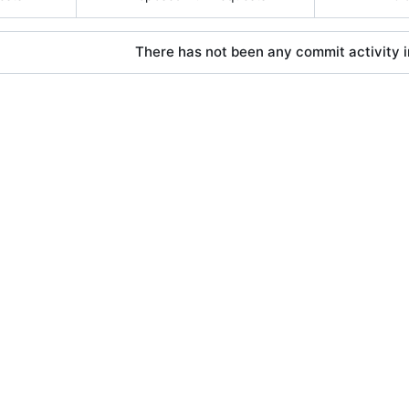
There has not been any commit activity in